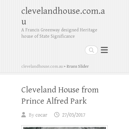
clevelandhouse.com.a
u
A Francis Greenway designed Heritage
house of State Significance
Search
clevelandhouse.com.au
>
itrans Slider
Cleveland House from
Prince Alfred Park
By
cocar
27/03/2017