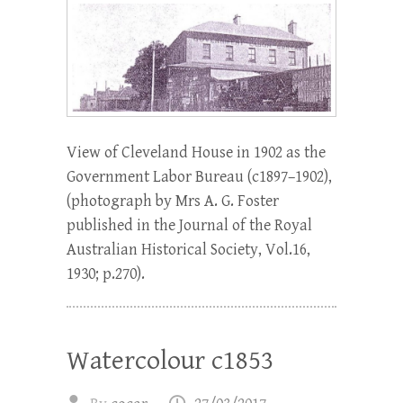
View of Cleveland House in 1902 as the
Government Labor Bureau (c1897–1902),
(photograph by Mrs A. G. Foster
published in the Journal of the Royal
Australian Historical Society, Vol.16,
1930; p.270).
Watercolour c1853