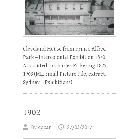
Cleveland House from Prince Alfred
Park – Intercolonial Exhibition 1870
Attributed to Charles Pickering,1825-
1908 (ML, Small Picture File, extract.
Sydney – Exhibitions).
1902
By
cocar
27/03/2017