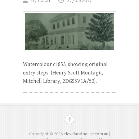
By
cocar
27/03/2017
Watercolour c1853, showing original
entry steps. (Henry Scott Montagu,
Mitchell Library, ZDGSSV1A/50).
Copyright © 2026
clevelandhouse.com.au
|