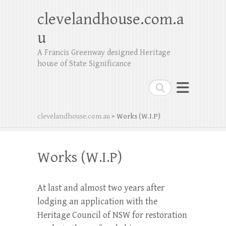
clevelandhouse.com.a
u
A Francis Greenway designed Heritage
house of State Significance
Search
clevelandhouse.com.au
>
Works (W.I.P)
Works (W.I.P)
At last and almost two years after
lodging an application with the
Heritage Council of NSW for restoration