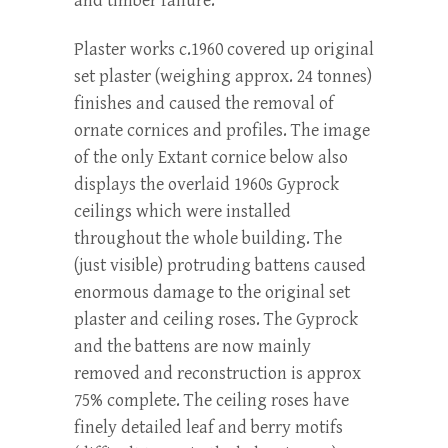
and timber failure.
Plaster works c.1960 covered up original
set plaster (weighing approx. 24 tonnes)
finishes and caused the removal of
ornate cornices and profiles. The image
of the only Extant cornice below also
displays the overlaid 1960s Gyprock
ceilings which were installed
throughout the whole building. The
(just visible) protruding battens caused
enormous damage to the original set
plaster and ceiling roses. The Gyprock
and the battens are now mainly
removed and reconstruction is approx
75% complete. The ceiling roses have
finely detailed leaf and berry motifs