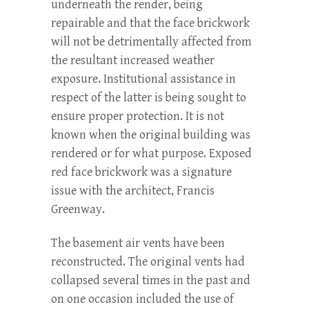
underneath the render, being
repairable and that the face brickwork
will not be detrimentally affected from
the resultant increased weather
exposure. Institutional assistance in
respect of the latter is being sought to
ensure proper protection. It is not
known when the original building was
rendered or for what purpose. Exposed
red face brickwork was a signature
issue with the architect, Francis
Greenway.
The basement air vents have been
reconstructed. The original vents had
collapsed several times in the past and
on one occasion included the use of