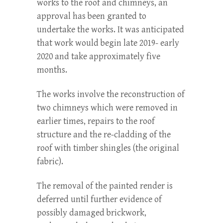
works to the roof and chimneys, an
approval has been granted to
undertake the works. It was anticipated
that work would begin late 2019- early
2020 and take approximately five
months.
The works involve the reconstruction of
two chimneys which were removed in
earlier times, repairs to the roof
structure and the re-cladding of the
roof with timber shingles (the original
fabric).
The removal of the painted render is
deferred until further evidence of
possibly damaged brickwork,