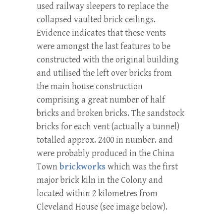
used railway sleepers to replace the
collapsed vaulted brick ceilings.
Evidence indicates that these vents
were amongst the last features to be
constructed with the original building
and utilised the left over bricks from
the main house construction
comprising a great number of half
bricks and broken bricks. The sandstock
bricks for each vent (actually a tunnel)
totalled approx. 2400 in number. and
were probably produced in the China
Town
brickworks
which was the first
major brick kiln in the Colony and
located within 2 kilometres from
Cleveland House (see image below).