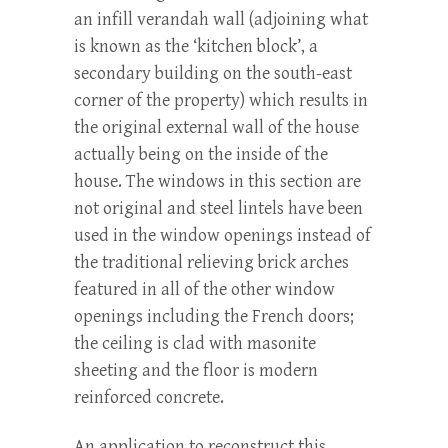
an infill verandah wall (adjoining what
is known as the ‘kitchen block’, a
secondary building on the south-east
corner of the property) which results in
the original external wall of the house
actually being on the inside of the
house. The windows in this section are
not original and steel lintels have been
used in the window openings instead of
the traditional relieving brick arches
featured in all of the other window
openings including the French doors;
the ceiling is clad with masonite
sheeting and the floor is modern
reinforced concrete.
An application to reconstruct this