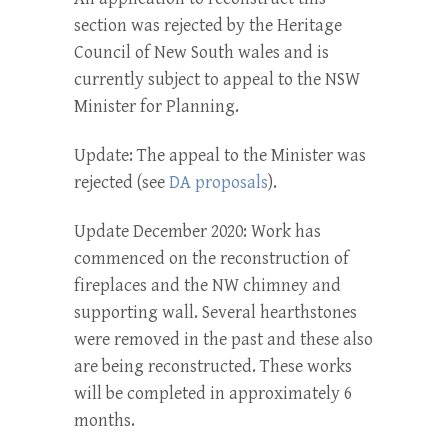
section was rejected by the Heritage
Council of New South wales and is
currently subject to appeal to the NSW
Minister for Planning.
Update: The appeal to the Minister was
rejected (see
DA proposals
).
Update December 2020: Work has
commenced on the reconstruction of
fireplaces and the NW chimney and
supporting wall. Several hearthstones
were removed in the past and these also
are being reconstructed. These works
will be completed in approximately 6
months.