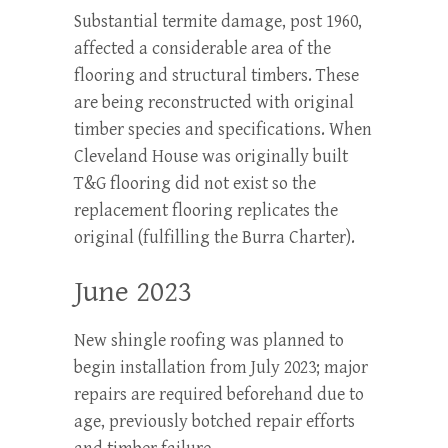
Substantial termite damage, post 1960,
affected a considerable area of the
flooring and structural timbers. These
are being reconstructed with original
timber species and specifications. When
Cleveland House was originally built
T&G flooring did not exist so the
replacement flooring replicates the
original (fulfilling the Burra Charter).
June 2023
New shingle roofing was planned to
begin installation from July 2023; major
repairs are required beforehand due to
age, previously botched repair efforts