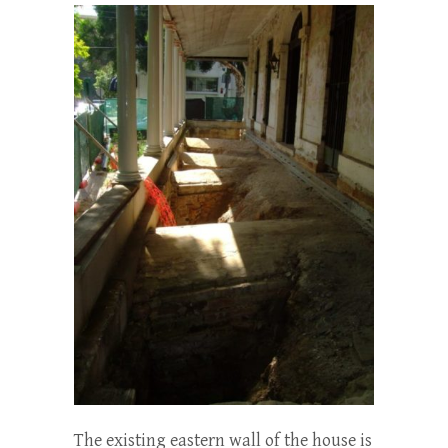
The existing eastern wall of the house is