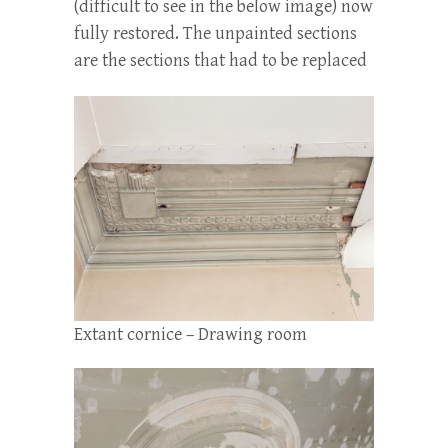
(difficult to see in the below image) now
fully restored. The unpainted sections
are the sections that had to be replaced
Extant cornice – Drawing room